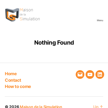
Menu
Maison
de
la
Simulation
Nothing Found
Home
Email
YouTube
Link
Contact
How to come
© 2026
Maison de la Simulation
Up
↑