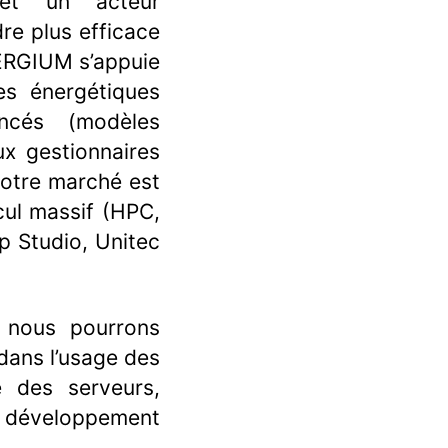
 et un acteur
re plus efficace
ENERGIUM s’appuie
es énergétiques
ncés (modèles
x gestionnaires
Notre marché est
cul massif (HPC,
 Studio, Unitec
, nous pourrons
dans l’usage des
le des serveurs,
s, développement