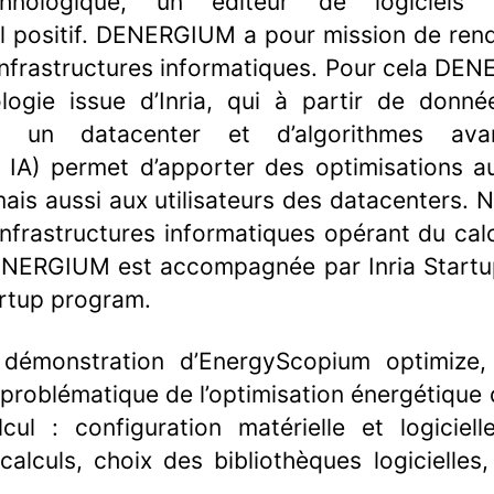
echnologique, un éditeur de logiciels
 positif. DENERGIUM a pour mission de rend
s infrastructures informatiques. Pour cela D
logie issue d’Inria, qui à partir de donné
s un datacenter et d’algorithmes ava
IA) permet d’apporter des optimisations au
ais aussi aux utilisateurs des datacenters. 
infrastructures informatiques opérant du cal
ENERGIUM est accompagnée par Inria Startup
rtup program.
 démonstration d’EnergyScopium optimize
 problématique de l’optimisation énergétique 
cul : configuration matérielle et logiciel
alculs, choix des bibliothèques logicielle