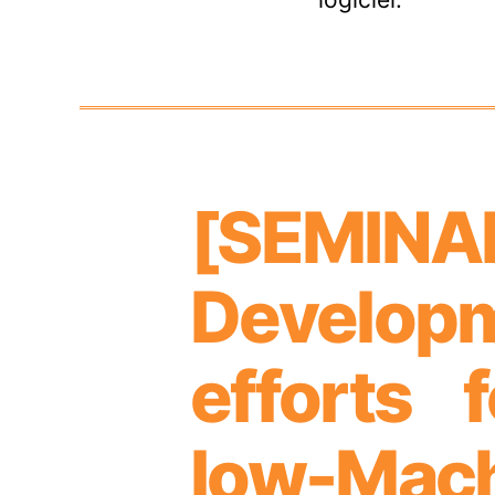
[SEMIN
Categories
Develop
efforts 
low-Mac