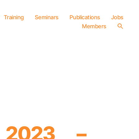
Training
Seminars
Publications
Jobs
Members
Searc
for:
SEARCH 
 2023 –