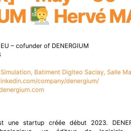
IUM
Hervé M
EU – cofunder of DENERGIUM
3
 Simulation, Batiment Digiteo Saclay, Salle M
.linkedin.com/company/denergium/
.denergium.com
t une startup créée début 2023. DENE