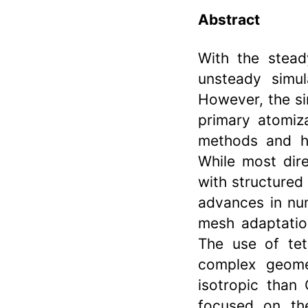
Abstract
With the stead
unsteady simul
However, the si
primary atomiz
methods and hi
While most dire
with structured
advances in nu
mesh adaptation
The use of tet
complex geome
isotropic than 
focused on the