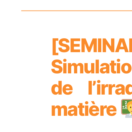
[SEMIN
Categories
Simulati
de l’irr
matière