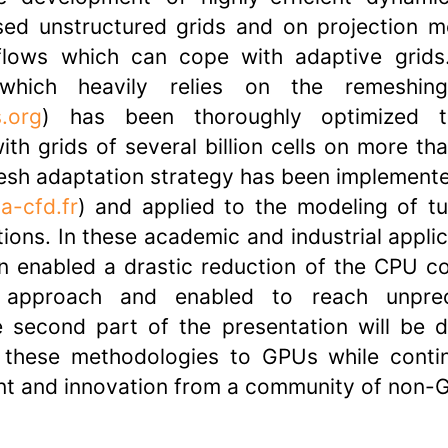
sed unstructured grids and on projection m
lows which can cope with adaptive grids
 which heavily relies on the remeshin
.org
) has been thoroughly optimized 
th grids of several billion cells on more th
sh adaptation strategy has been implemente
a-cfd.fr
) and applied to the modeling of tu
ons. In these academic and industrial applic
n enabled a drastic reduction of the CPU c
d approach and enabled to reach unpr
e second part of the presentation will be 
t these methodologies to GPUs while conti
nt and innovation from a community of non-