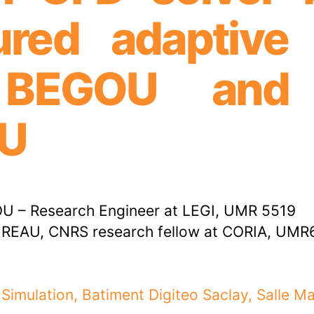
ured adaptive
k BEGOU and 
U
U – Research Engineer at LEGI, UMR 5519
REAU, CNRS research fellow at CORIA, UMR
 Simulation, Batiment Digiteo Saclay, Salle M