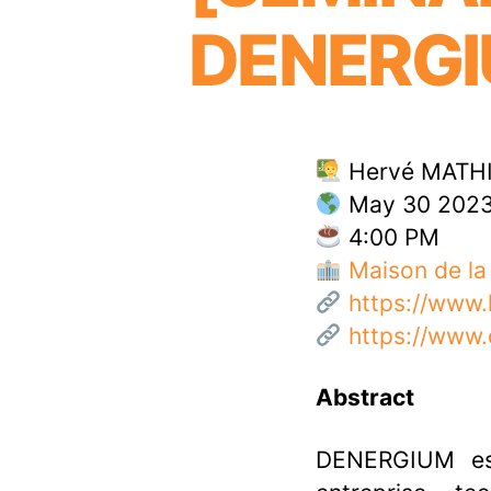
DENERG
Hervé MATHI
May 30 202
4:00 PM
Maison de la
https://www
https://www
Abstract
DENERGIUM es