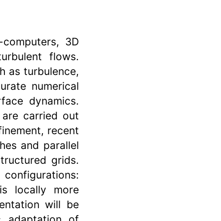
r-computers, 3D
urbulent flows.
h as turbulence,
urate numerical
rface dynamics.
 are carried out
finement, recent
es and parallel
tructured grids.
configurations:
s locally more
entation will be
c adaptation of