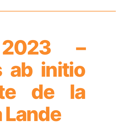
 2023 –
ab initio
nte de la
a Lande