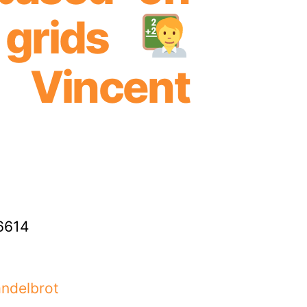
 grids
Vincent
6614
andelbrot