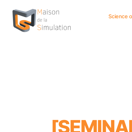
Science 
Maison
de
la
Simulation
[SEMIN
Categories