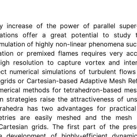
y increase of the power of parallel supe
ations offer a great potential to study t
mulation of highly non-linear phenomena suc
ation or premixed flames requires very acc
gh resolution to capture vortex and inte
ct numerical simulations of turbulent flows
 grids or Cartesian-based Adaptive Mesh Re
merical methods for tetrahedron-based mesh
 strategies raise the attractiveness of uns
rahedra has two advantages for practical 
tries are easily meshed and the mesh i
Cartesian grids. The first part of the pres
 development of highly-efficient dynami