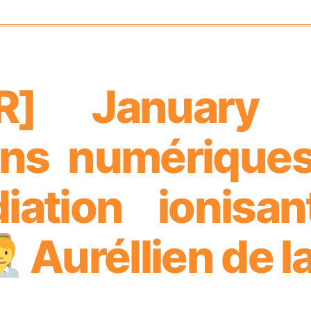
AR] January
ons numériques 
adiation ionisa
Auréllien de l