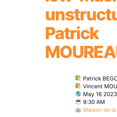
unstruct
Patric
MOUREA
Patrick BEGO
Vincent MOU
May 16 2023
9:30 AM
Maison de la