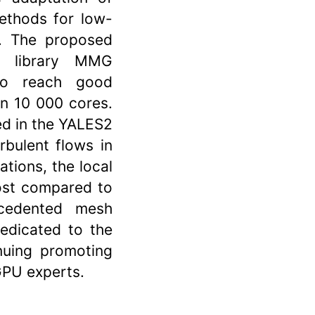
ethods for low-
. The proposed
g library MMG
to reach good
an 10 000 cores.
d in the YALES2
rbulent flows in
ations, the local
ost compared to
ecedented mesh
dedicated to the
nuing promoting
GPU experts.