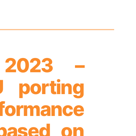
 2023 –
 porting
rformance
based on