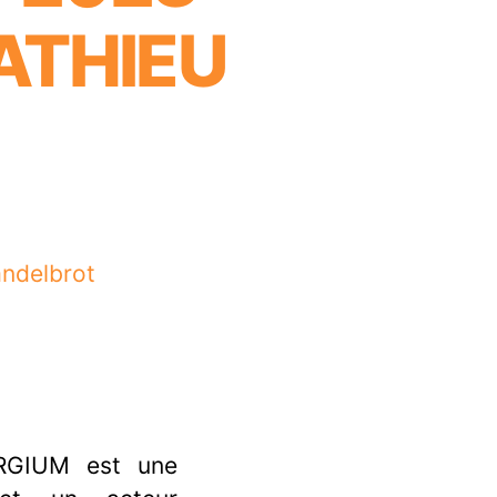
ATHIEU
andelbrot
RGIUM est une