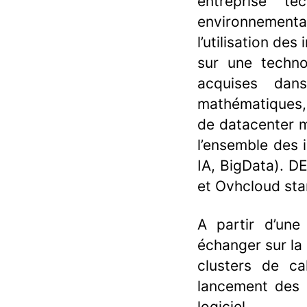
entreprise t
environnemental
l’utilisation de
sur une techno
acquises dan
mathématiques, 
de datacenter m
l’ensemble des 
IA, BigData). D
et Ovhcloud sta
A partir d’une
échanger sur la
clusters de cal
lancement des c
logiciel.