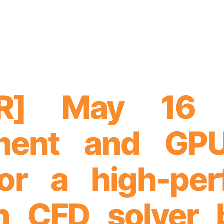
AR] May 16
ment and GPU
for a high-pe
h CFD solver 