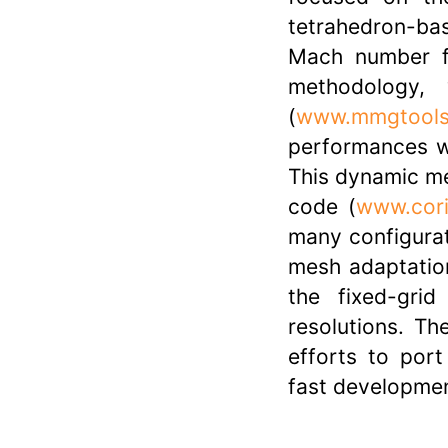
tetrahedron-ba
Mach number f
methodology,
(
www.mmgtools
performances wi
This dynamic me
code (
www.cori
many configurati
mesh adaptatio
the fixed-gri
resolutions. Th
efforts to por
fast developme