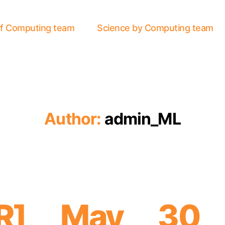
of Computing team
Science by Computing team
Author:
admin_ML
AR] May 30