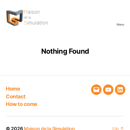
Menu
Maison
de
la
Simulation
Nothing Found
Home
Email
YouTube
Link
Contact
How to come
© 2026
Maison de la Simulation
Up
↑